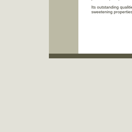
Its outstanding qualiti
sweetening propertie