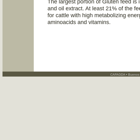
The largest portion of Gluten feed is 
and oil extract. At least 21% of the fe
for cattle with high metabolizing ene
aminoacids and vitamins.
CAFAGDA • Buenos A