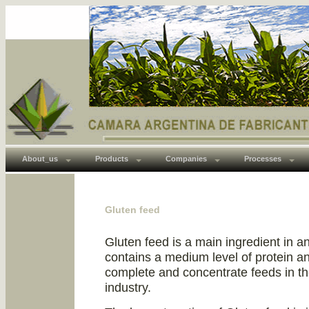
About_us
Products
Companies
Processes
Gluten feed
Gluten feed is a main ingredient in a
contains a medium level of protein a
complete and concentrate feeds in th
industry.