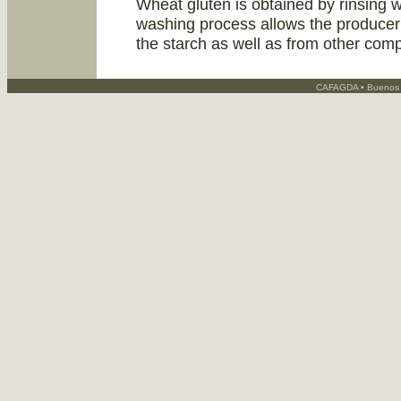
Wheat gluten is obtained by rinsing w
washing process allows the producer 
the starch as well as from other comp
CAFAGDA • Buenos A