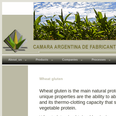
About_us
Products
Companies
Processes
Wheat gluten
Wheat gluten is the main natural prot
unique properties are the ability to ab
and its thermo-clotting capacity that 
vegetable protein.